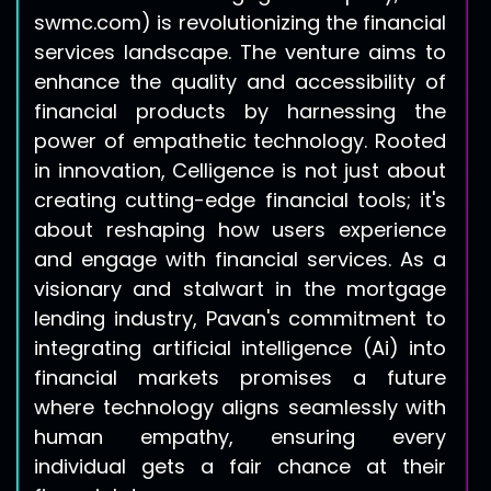
swmc.com
) is revolutionizing the financial
services landscape. The venture aims to
enhance the quality and accessibility of
financial products by harnessing the
power of empathetic technology. Rooted
in innovation, Celligence is not just about
creating cutting-edge financial tools; it's
about reshaping how users experience
and engage with financial services. As a
visionary and stalwart in the mortgage
lending industry, Pavan's commitment to
integrating artificial intelligence (Ai) into
financial markets promises a future
where technology aligns seamlessly with
human empathy, ensuring every
individual gets a fair chance at their