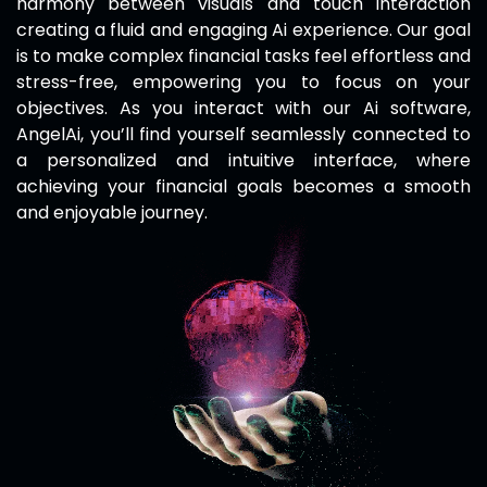
harmony between visuals and touch interaction
creating a fluid and engaging Ai experience. Our goal
is to make complex financial tasks feel effortless and
stress-free, empowering you to focus on your
objectives. As you interact with our Ai software,
AngelAi
, you’ll find yourself seamlessly connected to
a personalized and intuitive interface, where
achieving your financial goals becomes a smooth
and enjoyable journey.