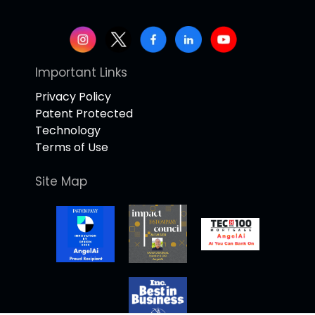
Important Links
Privacy Policy
Patent Protected
Technology
Terms of Use
Site Map