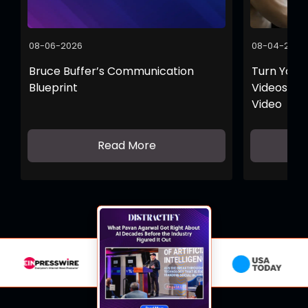
08-06-2026
08-04-2026
Bruce Buffer’s Communication
Turn Your 
Blueprint
Videos wit
Video
Read More