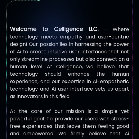
Welcome to Celligence LLC.
–
Where
technology meets empathy and user-centric
design! Our passion lies in harnessing the power
of Ai to create intuitive user interfaces that not
only streamline processes but also connect on a
human level. At Celligence, we believe that
technology should enhance the human
experience, and our expertise in Ai-empathetic
technology and Ai user interface sets us apart
as innovators in this field.
At the core of our mission is a simple yet
powerful goal: To provide our users with stress-
free experiences that leave them feeling good
and empowered. We firmly believe that Ai