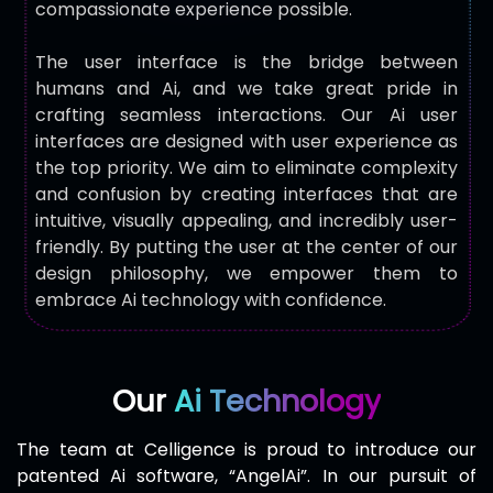
compassionate experience possible.
The user interface is the bridge between
humans and Ai, and we take great pride in
crafting seamless interactions. Our Ai user
interfaces are designed with user experience as
the top priority. We aim to eliminate complexity
and confusion by creating interfaces that are
intuitive, visually appealing, and incredibly user-
friendly. By putting the user at the center of our
design philosophy, we empower them to
embrace Ai technology with confidence.
Our
Ai Technology
The team at Celligence is proud to introduce our
patented Ai software, “AngelAi”. In our pursuit of