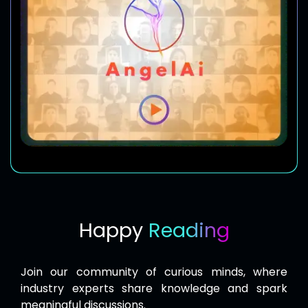
Happy
Reading
Join our community of curious minds, where
industry experts share knowledge and spark
meaningful discussions.