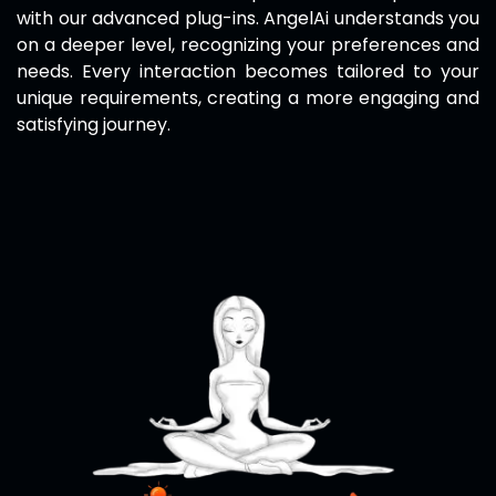
with our advanced plug-ins.
AngelAi
understands you
on a deeper level, recognizing your preferences and
needs. Every interaction becomes tailored to your
unique requirements, creating a more engaging and
satisfying journey.