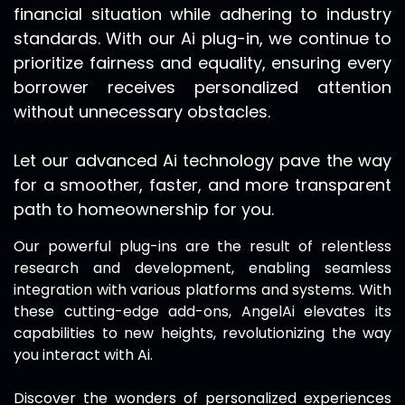
financial situation while adhering to industry
standards. With our Ai plug-in, we continue to
prioritize fairness and equality, ensuring every
borrower receives personalized attention
without unnecessary obstacles.
Let our advanced Ai technology pave the way
for a smoother, faster, and more transparent
path to homeownership for you.
Our powerful plug-ins are the result of relentless
research and development, enabling seamless
integration with various platforms and systems. With
these cutting-edge add-ons,
AngelAi
elevates its
capabilities to new heights, revolutionizing the way
you interact with Ai.
Discover the wonders of personalized experiences