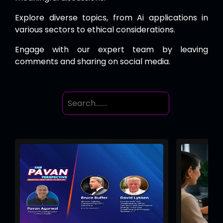
Explore diverse topics, from Ai applications in
various sectors to ethical considerations.
Engage with our expert team by leaving
comments and sharing on social media.