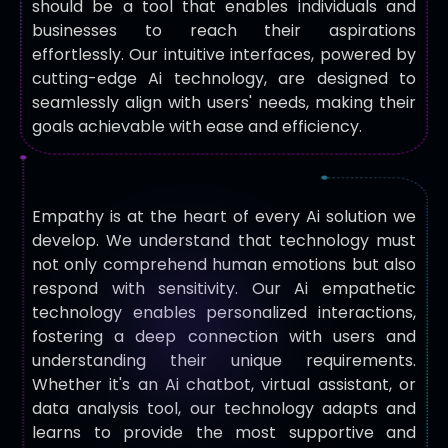
should be a tool that enables individuals and
businesses to reach their aspirations
effortlessly. Our intuitive interfaces, powered by
cutting-edge Ai technology, are designed to
seamlessly align with users' needs, making their
goals achievable with ease and efficiency.
Empathy is at the heart of every Ai solution we
develop. We understand that technology must
not only comprehend human emotions but also
respond with sensitivity. Our Ai empathetic
technology enables personalized interactions,
fostering a deep connection with users and
understanding their unique requirements.
Whether it's an Ai chatbot, virtual assistant, or
data analysis tool, our technology adapts and
learns to provide the most supportive and