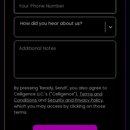
How did you hear about us?
By pressing 'Ready, Send!', you also agree to
Celligence LLC.'s ("Celligence"),
Terms and
Conditions
and
Security and Privacy Policy
,
which you may access by clicking on those
terms.