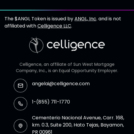
The $ANGL Token is issued by
ANGL, Inc
. and is not
affiliated with
Celligence LLC
.
Celligence, an affiliate of Sun West Mortgage
Company, Inc., is an Equal Opportunity Employer.
angelai@celligence.com
1-(855) 711-1770
Cementerio Nacional Avenue, Carr. 168,
km. 0.3, Suite 200, Hato Tejas, Bayamon,
PR 00961