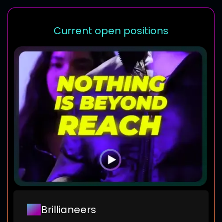
Current open positions
Brillianeers