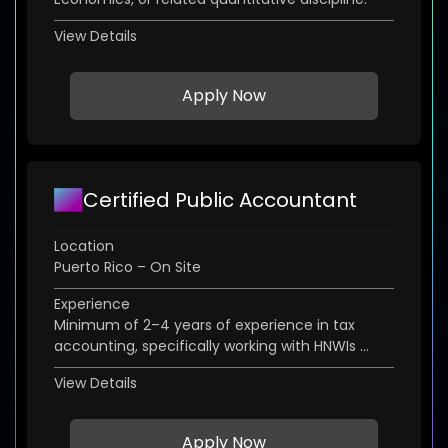
View Details
Apply Now
Certified Public Accountant
Location
Puerto Rico – On Site
Experience
Minimum of 2–4 years of experience in tax
accounting, specifically working with HNWIs ...
View Details
Apply Now