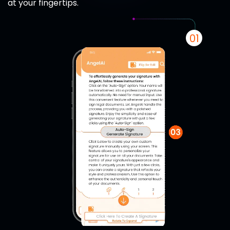
at your fingertips.
01