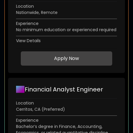
Location
Nationwide, Remote
Experience
No minimum education or experienced required
View Details
Apply Now
Financial Analyst Engineer
Location
Cerritos, CA (Preferred)
Experience
Bachelor’s degree in Finance, Accounting,
Economics, or related quantitative discipline.