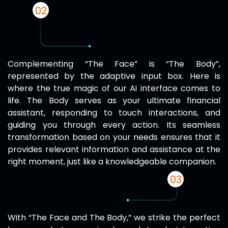
02
Complementing “The Face” is “The Body”,
represented by the adaptive input box. Here is
where the true magic of our Ai interface comes to
life. The Body serves as your ultimate financial
assistant, responding to touch interactions, and
guiding you through every action. Its seamless
transformation based on your needs ensures that it
provides relevant information and assistance at the
right moment, just like a knowledgeable companion.
03
With “The Face and The Body,” we strike the perfect