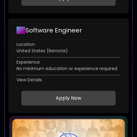
Software Engineer
Location
United States (Remote)
Experience
No minimum education or experience required.
View Details
Apply Now