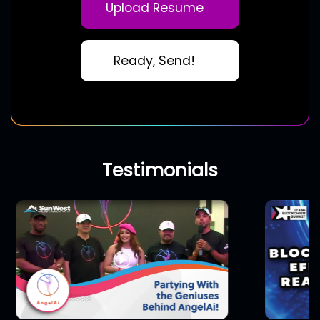
Upload Resume
Ready, Send!
Testimonials