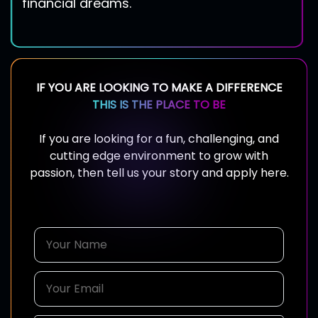
financial dreams.
IF YOU ARE LOOKING TO MAKE A DIFFERENCE
THIS IS THE PLACE TO BE
If you are looking for a fun, challenging, and
cutting edge environment to grow with
passion, then tell us your story and apply here.