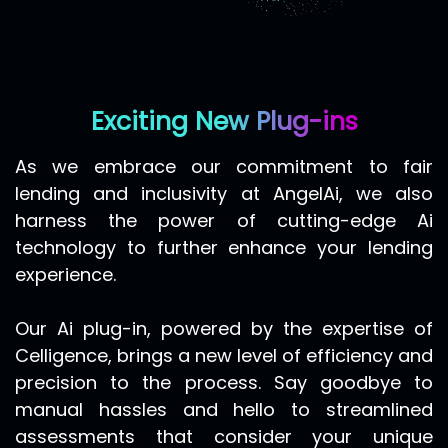
Exciting New Plug-ins
As we embrace our commitment to fair
lending and inclusivity at
AngelAi
, we also
harness the power of cutting-edge Ai
technology to further enhance your lending
experience.
Our Ai plug-in, powered by the expertise of
Celligence, brings a new level of efficiency and
precision to the process. Say goodbye to
manual hassles and hello to streamlined
assessments that consider your unique