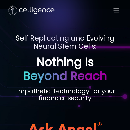
Self Replicating and Evolving
Neural Stem Cells:
Nothing Is
Beyond Reach
Empathetic Technology for your
financial security
Ask Angel
®