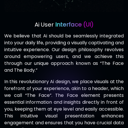
Ai User
Interface (UI)
We believe that Ai should be seamlessly integrated
into your daily life, providing a visually captivating and
intuitive experience. Our design philosophy revolves
around empowering users, and we achieve this
through our unique approach known as “The Face
and The Body.”
In this revolutionary Ai design, we place visuals at the
forefront of your experience, akin to a header, which
we call “The Face”. The Face element presents
essential information and insights directly in front of
you, keeping them at eye level and easily accessible.
This intuitive visual presentation enhances
engagement and ensures that you have crucial data