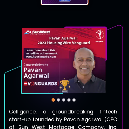
Celligence, a groundbreaking fintech
start-up founded by
Pavan Agarwal
(CEO
of Sun West Mortgage Company, Inc.