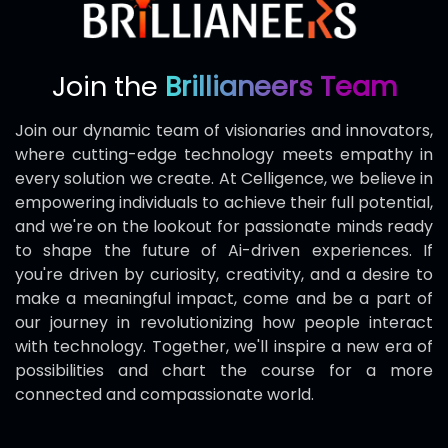
Join the
Brillianeers Team
Join our dynamic team of visionaries and innovators,
where cutting-edge technology meets empathy in
every solution we create. At Celligence, we believe in
empowering individuals to achieve their full potential,
and we're on the lookout for passionate minds ready
to shape the future of Ai-driven experiences. If
you're driven by curiosity, creativity, and a desire to
make a meaningful impact, come and be a part of
our journey in revolutionizing how people interact
with technology. Together, we'll inspire a new era of
possibilities and chart the course for a more
connected and compassionate world.