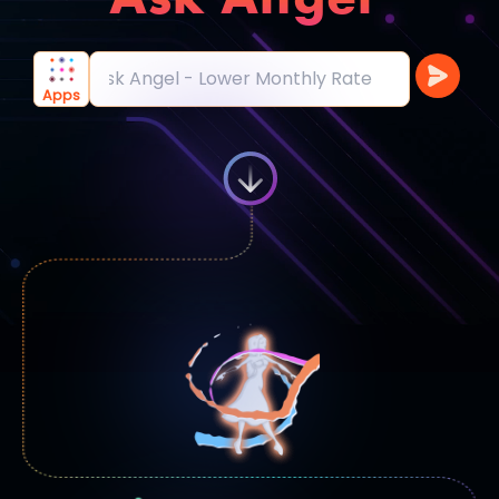
Ask Angel - Acces
|
Apps