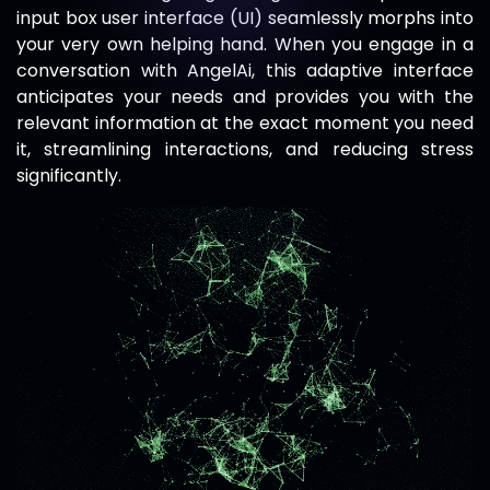
input box user interface (UI) seamlessly morphs into
your very own helping hand. When you engage in a
conversation with
AngelAi
, this adaptive interface
anticipates your needs and provides you with the
relevant information at the exact moment you need
it, streamlining interactions, and reducing stress
significantly.