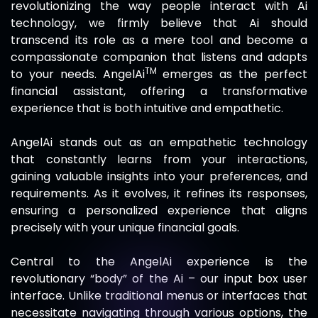
revolutionizing the way people interact with Ai
technology, we firmly believe that Ai should
transcend its role as a mere tool and become a
compassionate companion that listens and adapts
TM
to your needs.
AngelAi
emerges as the perfect
financial assistant, offering a transformative
experience that is both intuitive and empathetic.
AngelAi
stands out as an empathetic technology
that constantly learns from your interactions,
gaining valuable insights into your preferences, and
requirements. As it evolves, it refines its responses,
ensuring a personalized experience that aligns
precisely with your unique financial goals.
Central to the
AngelAi
experience is the
revolutionary “body” of the Ai – our input box user
interface. Unlike traditional menus or interfaces that
necessitate navigating through various options, the