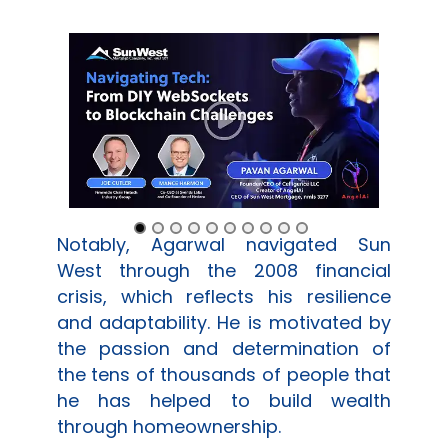
Notably, Agarwal navigated
Sun
West
through the 2008 financial
crisis, which reflects his resilience
and adaptability. He is motivated by
the passion and determination of
the tens of thousands of people that
he has helped to build wealth
through homeownership.