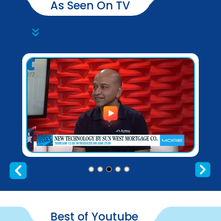
As Seen On TV
Best of Youtube