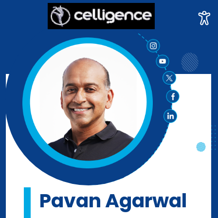
Pavan Agarwal