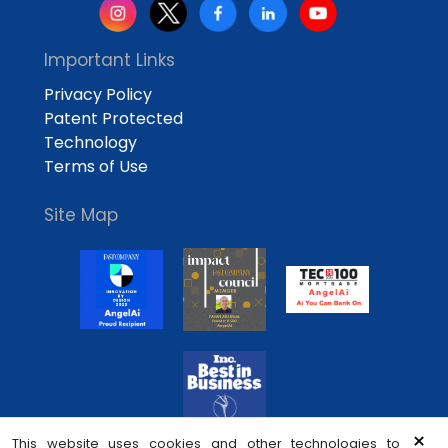
Important Links
Privacy Policy
Patent Protected
Technology
Terms of Use
Site Map
×
This website uses cookies and other technologies to