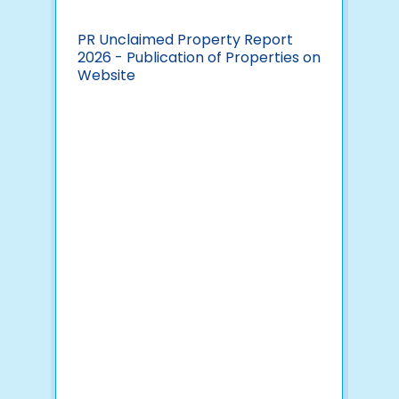
PR Unclaimed Property Report
Pav
2026 - Publication of Properties on
Yea
Website
Ind