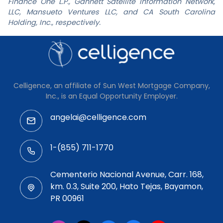
Finance One L.P., Gannett Satellite Information Network,
LLC, Mansueto Ventures LLC, and CA South Carolina
Holding, Inc., respectively.
Celligence, an affiliate of Sun West Mortgage Company,
Inc., is an Equal Opportunity Employer.
angelai@celligence.com
1-(855) 711-1770
Cementerio Nacional Avenue, Carr. 168,
km. 0.3, Suite 200, Hato Tejas, Bayamon,
PR 00961