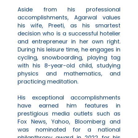
Aside from his professional
accomplishments, Agarwal values
his wife, Preeti, as his smartest
decision who is a successful hotelier
and entrepreneur in her own right.
During his leisure time, he engages in
cycling, snowboarding, playing tag
with his 8-year-old child, studying
physics and mathematics, and
practicing meditation.
His exceptional accomplishments
have earned him features in
prestigious media outlets such as
Fox News, Yahoo, Bloomberg and
was nominated for a national
philanthropy award in 2022 for his