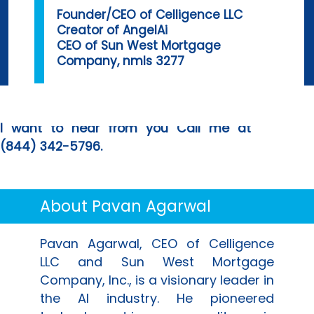
Founder/CEO of
Celligence LLC
Creator of
AngelAi
CEO of
Sun West Mortgage
Company
, nmls 3277
I want to hear from you Call me at
(844) 342-5796
.
About
Pavan Agarwal
Pavan Agarwal
, CEO of
Celligence
LLC
and
Sun West Mortgage
Company, Inc.
, is a visionary leader in
the AI industry. He pioneered