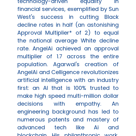
technology-driven equality in
financial services, exemplified by Sun
West's success in cutting Black
decline rates in half (an astonishing
Approval Multiplier* of 2) to equal
the national average White decline
rate.
AngelAi
achieved an approval
multiplier of 1.7 across the entire
population. Agarwal's creation of
AngelAi
and
Celligence
revolutionizes
artificial intelligence with an industry
first: an AI that is 100% trusted to
make high speed multi-million dollar
decisions with empathy. An
engineering background has led to
numerous patents and mastery of
advanced tech like Ai and
blockchain. His philanthropic work,