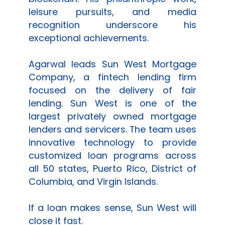
leisure pursuits, and media
recognition underscore his
exceptional achievements.
Agarwal leads
Sun West Mortgage
Company
, a fintech lending firm
focused on the delivery of fair
lending.
Sun West
is one of the
largest privately owned mortgage
lenders and servicers. The team uses
innovative technology to provide
customized loan programs across
all 50 states, Puerto Rico, District of
Columbia, and Virgin Islands.
If a loan makes sense,
Sun West
will
close it fast.