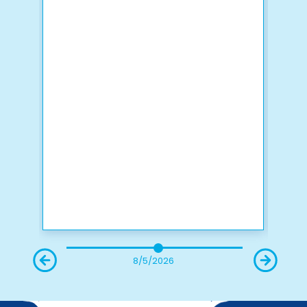
8/5/2026