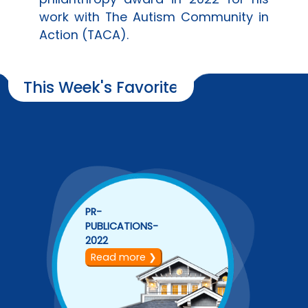
work with The Autism Community in
Action (TACA).
This Week's Favorite
PR-
PUBLICATIONS-
2022
Read more ❯