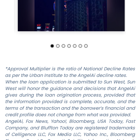
*Approval Multiplier is the ratio of National Decline Rates
as per the Urban Institute to the
AngelAi
decline rates.
When the loan application is submitted to
Sun West
,
Sun
West
will honor the guidance and decisions that
AngelAi
gives during the loan origination process, provided that
the information provided is complete, accurate, and the
terms of the transaction and the borrower’s financial and
credit profile does not change from what was provided.
AngelAi
, Fox News, Yahoo!, Bloomberg, USA Today, Fast
Company, and Bluffton Today are registered trademarks
of
Celligence LLC
, Fox Media LLC, Yahoo Inc., Bloomberg