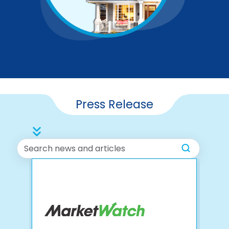
Press Release