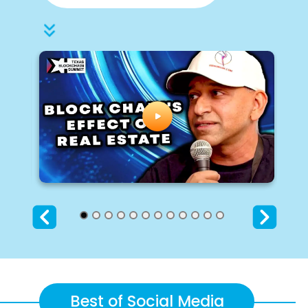
Best of Social Media